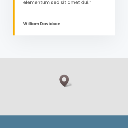
elementum sed sit amet dui.”
William Davidson