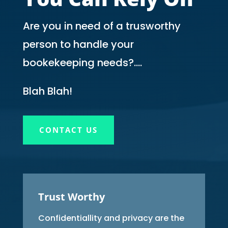
Are you in need of a trusworthy
person to handle your
bookekeeping needs?….
Blah Blah!
CONTACT US
Trust Worthy
Confidentiallity and privacy are the