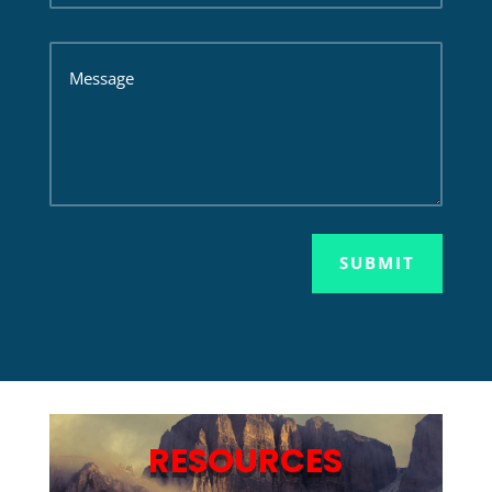
SUBMIT
RESOURCES