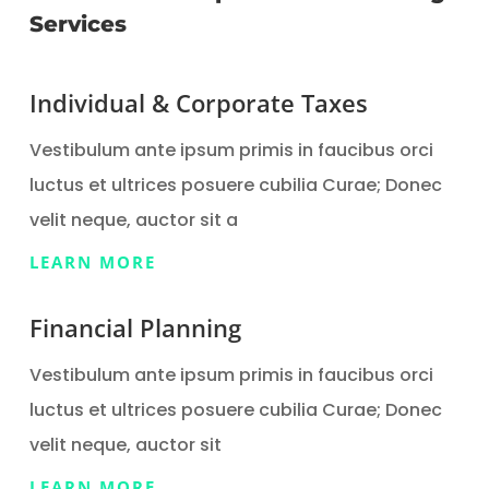
Services
Individual & Corporate Taxes
Vestibulum ante ipsum primis in faucibus orci
luctus et ultrices posuere cubilia Curae; Donec
velit neque, auctor sit a
LEARN MORE
Financial Planning
Vestibulum ante ipsum primis in faucibus orci
luctus et ultrices posuere cubilia Curae; Donec
velit neque, auctor sit
LEARN MORE