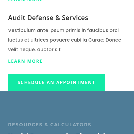
Audit Defense & Services
Vestibulum ante ipsum primis in faucibus orci
luctus et ultrices posuere cubilia Curae; Donec
velit neque, auctor sit
LEARN MORE
SCHEDULE AN APPOINTMENT
RESOURCES & CALCULATORS