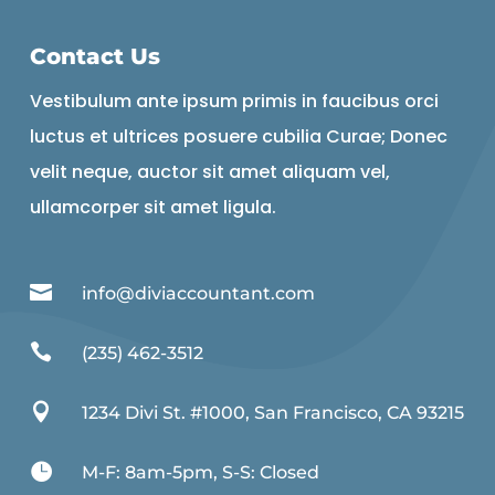
Contact Us
Vestibulum ante ipsum primis in faucibus orci
luctus et ultrices posuere cubilia Curae; Donec
velit neque, auctor sit amet aliquam vel,
ullamcorper sit amet ligula.

info@diviaccountant.com

(235) 462-3512

1234 Divi St. #1000, San Francisco, CA 93215

M-F: 8am-5pm, S-S: Closed