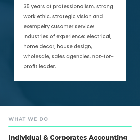
35 years of professionalism, strong
work ethic, strategic vision and
exempelry cusomer service!
Industries of experience: electrical,
home decor, house design,
wholesale, sales agencies, not-for-
profit leader.
WHAT WE DO
Individual & Corporates Accounting