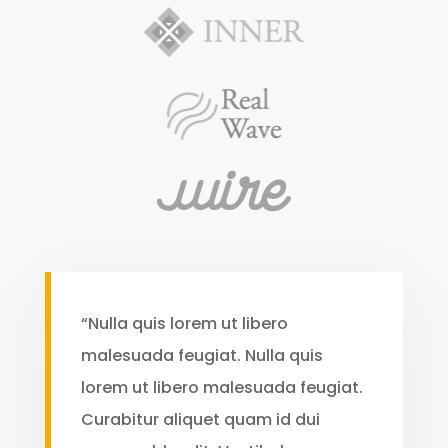
“Nulla quis lorem ut libero
malesuada feugiat. Nulla quis
lorem ut libero malesuada feugiat.
Curabitur aliquet quam id dui