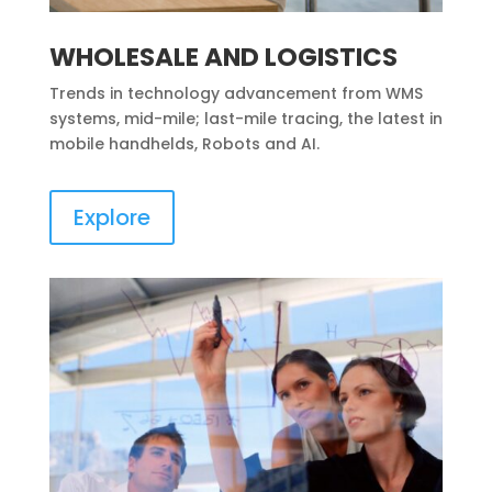
WHOLESALE AND LOGISTICS
Trends in technology advancement from WMS
systems, mid-mile; last-mile tracing, the latest in
mobile handhelds, Robots and AI.
Explore