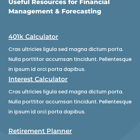
Useful Resources for Financial
Management & Forecasting
401k Calculator
Cras ultricies ligula sed magna dictum porta.
Nulla porttitor accumsan tincidunt. Pellentesque
in ipsum id orci porta dapibus.
Interest Calculator
Cras ultricies ligula sed magna dictum porta.
Nulla porttitor accumsan tincidunt. Pellentesque
in ipsum id orci porta dapibus.
Retirement Planner