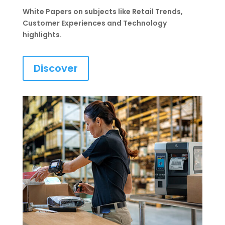
White Papers on subjects like Retail Trends,
Customer Experiences and Technology
highlights.
Discover