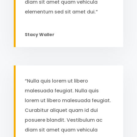
diam sit amet quam vehicula
elementum sed sit amet dui.”
Stacy Waller
“Nulla quis lorem ut libero
malesuada feugiat. Nulla quis
lorem ut libero malesuada feugiat.
Curabitur aliquet quam id dui
posuere blandit. Vestibulum ac
diam sit amet quam vehicula