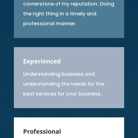
cornerstone of my reputation. Doing
the right thing in a timely and
professional manner.
Experienced
Understanding business and
understanding the needs for the
best services for your business.
Professional