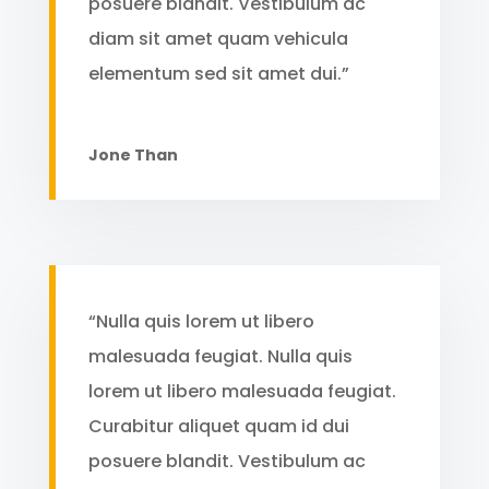
posuere blandit. Vestibulum ac
diam sit amet quam vehicula
elementum sed sit amet dui.”
Jone Than
“Nulla quis lorem ut libero
malesuada feugiat. Nulla quis
lorem ut libero malesuada feugiat.
Curabitur aliquet quam id dui
posuere blandit. Vestibulum ac