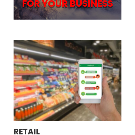
FOR YOUR BUSINESS
RETAIL