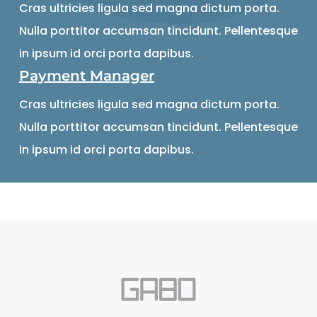
Cras ultricies ligula sed magna dictum porta.
Nulla porttitor accumsan tincidunt. Pellentesque
in ipsum id orci porta dapibus.
Payment Manager
Cras ultricies ligula sed magna dictum porta.
Nulla porttitor accumsan tincidunt. Pellentesque
in ipsum id orci porta dapibus.