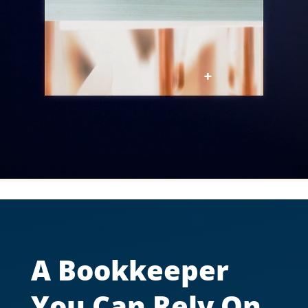
A Bookkeeper
You Can Rely On